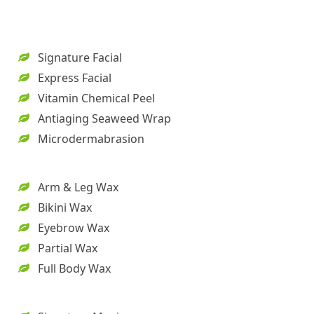
Signature Facial
Express Facial
Vitamin Chemical Peel
Antiaging Seaweed Wrap
Microdermabrasion
Arm & Leg Wax
Bikini Wax
Eyebrow Wax
Partial Wax
Full Body Wax