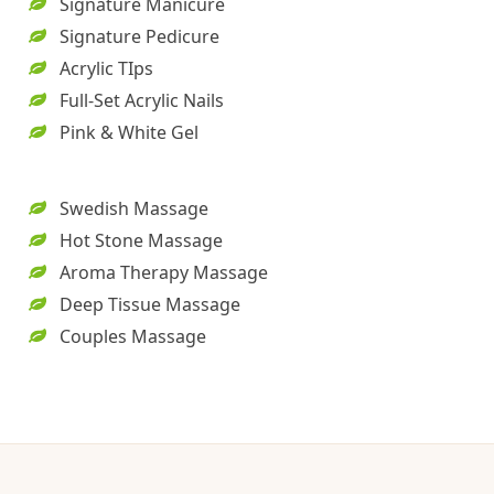
Signature Manicure
Signature Pedicure
Acrylic TIps
Full-Set Acrylic Nails
Pink & White Gel
Swedish Massage
Hot Stone Massage
Aroma Therapy Massage
Deep Tissue Massage
Couples Massage