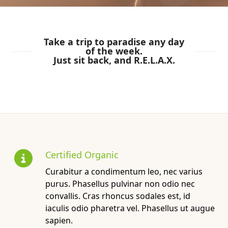
Take a trip to paradise any day
of the week.
Just sit back, and R.E.L.A.X.
Certified Organic
Curabitur a condimentum leo, nec varius
purus. Phasellus pulvinar non odio nec
convallis. Cras rhoncus sodales est, id
iaculis odio pharetra vel. Phasellus ut augue
sapien.