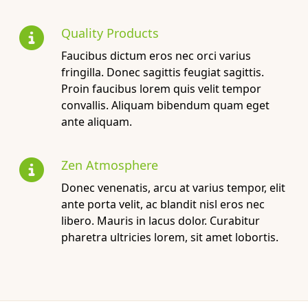
Quality Products
Faucibus dictum eros nec orci varius
fringilla. Donec sagittis feugiat sagittis.
Proin faucibus lorem quis velit tempor
convallis. Aliquam bibendum quam eget
ante aliquam.
Zen Atmosphere
Donec venenatis, arcu at varius tempor, elit
ante porta velit, ac blandit nisl eros nec
libero. Mauris in lacus dolor. Curabitur
pharetra ultricies lorem, sit amet lobortis.